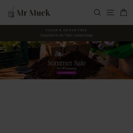
Skip
Mr
to
SEARCH
SITE NA
C
content
Muck
CLEAN & ODOUR FREE
Supplied In Air-Tight sealed bags