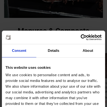
Manures & Composts
VIEW ALL
Consent
Details
About
Sale
Sale
This website uses cookies
We use cookies to personalise content and ads, to
provide social media features and to analyse our traffic.
MR MUCK’S
MR MUCK'S FARM
MR M
We also share information about your use of our site with
ORGANIC MANURE
YARD MANURE &
MUSH
our social media, advertising and analytics partners who
COMPOST
MUSHROOM
COM
COMPOST MIX
may combine it with other information that you’ve
Regular
£249.99
Sale
from £27.50
Regular
£249.95
S
f
price
Save £222.49
price
price
Save £
p
Regular
£269.95
Sale
from £27.50
provided to them or that they’ve collected from your use
price
Save £242.45
price