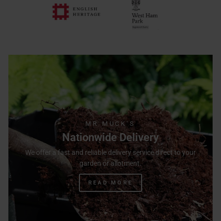
MR MUCK'S
Nationwide Delivery
We offer a fast and reliable delivery service direct to your
garden or allotment.
READ MORE