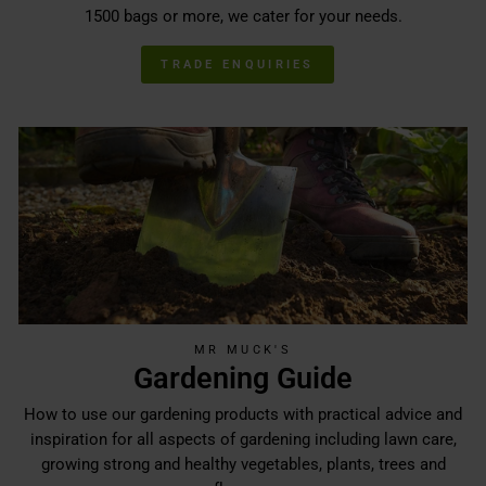
1500 bags or more, we cater for your needs.
TRADE ENQUIRIES
MR MUCK'S
Gardening Guide
How to use our gardening products with practical advice and
inspiration for all aspects of gardening including lawn care,
growing strong and healthy vegetables, plants, trees and