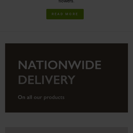
flowers.
READ MORE