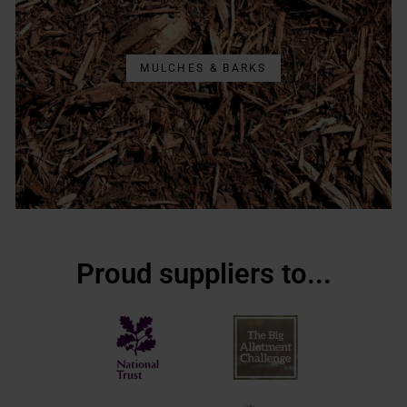
MULCHES & BARKS
Proud suppliers to...