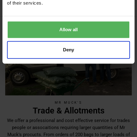
of their services.
Allow all
Deny
MR MUCK'S
Trade & Allotments
We offer a professional and cost effective service for trades
people or assocaitions requiring larger quantities of Mr
Muck's procucts. From orders of 200 bags to larger loads of