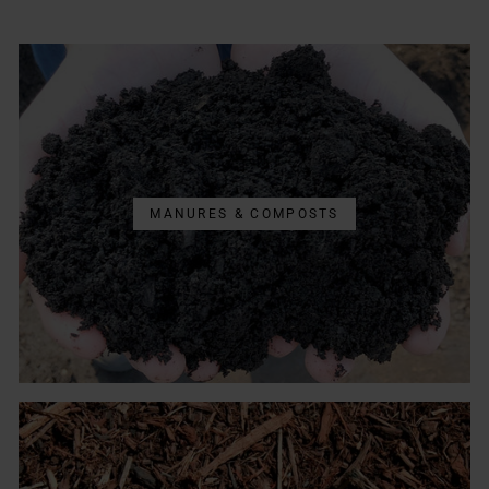
MANURES & COMPOSTS