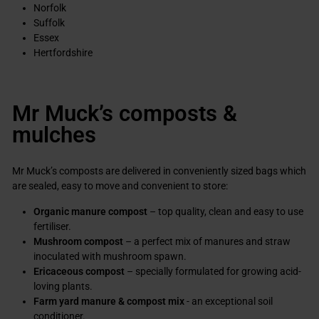
Norfolk
Suffolk
Essex
Hertfordshire
Mr Muck’s composts &
mulches
Mr Muck’s composts are delivered in conveniently sized bags which
are sealed, easy to move and convenient to store:
Organic manure compost
– top quality, clean and easy to use
fertiliser.
Mushroom compost
– a perfect mix of manures and straw
inoculated with mushroom spawn.
Ericaceous compost
– specially formulated for growing acid-
loving plants.
Farm yard manure & compost mix
- an exceptional soil
conditioner.