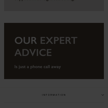
INFORMATION