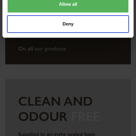
Allow all
Deny