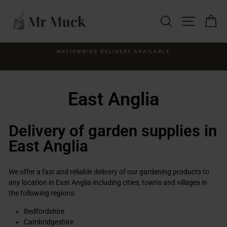
Skip
to
SEARCH
SITE NA
C
content
NWIDE DELIVERY AVAILABLE
CLEA
Supplied 
East Anglia
Delivery of garden supplies in
East Anglia
We offer a fast and reliable delivery of our gardening products to
any location in East Anglia including cities, towns and villages in
the following regions:
Bedfordshire
Cambridgeshire