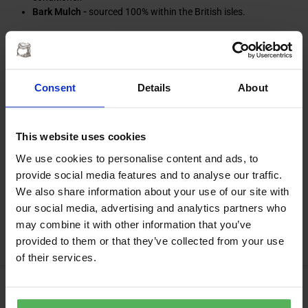
Bark Mulch -
sourced 100% within the British isles.
Enquires & orders in East
Anglia
Consent
Details
About
Please refer to the national delivery page for delivery timescales.
This website uses cookies
We use cookies to personalise content and ads, to
provide social media features and to analyse our traffic.
Trade & association enquiries
We also share information about your use of our site with
our social media, advertising and analytics partners who
We also welcome
trade enquires
from tradespeople or associations
may combine it with other information that you’ve
requiring larger quantities of Mr Muck’s products.
provided to them or that they’ve collected from your use
of their services.